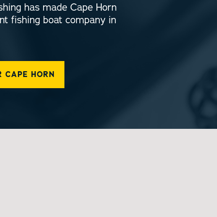
fishing has made Cape Horn
nt fishing boat company in
R CAPE HORN