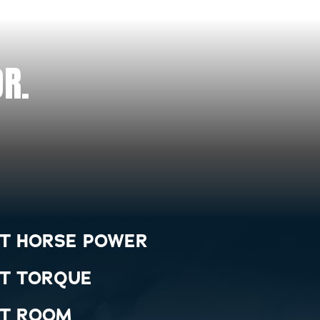
R.
T HORSE POWER
T TORQUE
T ROOM