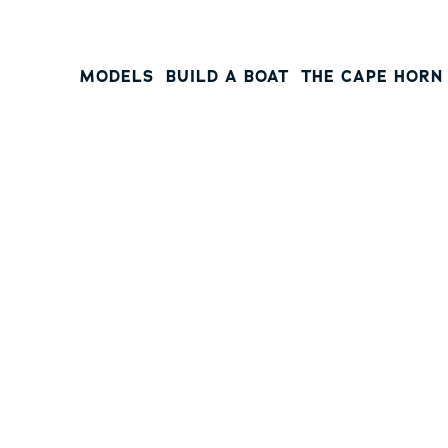
MODELS
BUILD A BOAT
THE CAPE HORN