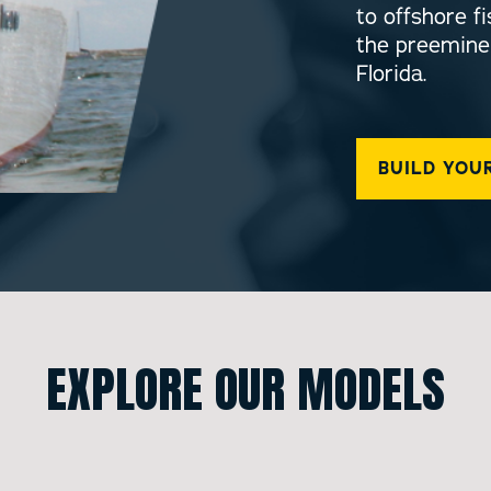
to offshore 
the preemine
Florida.
BUILD YOU
EXPLORE OUR MODELS