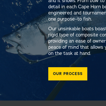
and it shows. From bow to 
detail in each Cape Horn b
engineered and tournament
one purpose–to fish.
Our unsinkable boats boas
rigid type of composite co
providing an ease of owne
peace of mind that allows 
on the task at hand.
OUR PROCESS