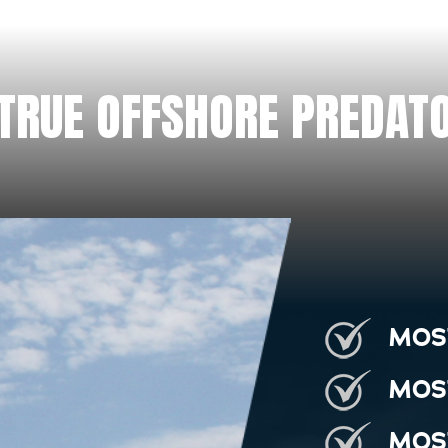
 TRUE OFFSHORE PREDATO
MOS
MOS
MOS