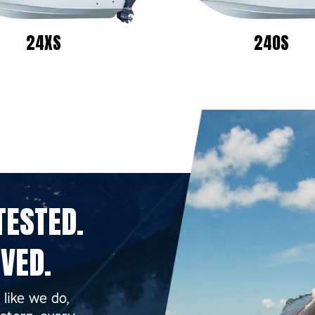
24XS
24OS
ESTED.
VED.
like we do,