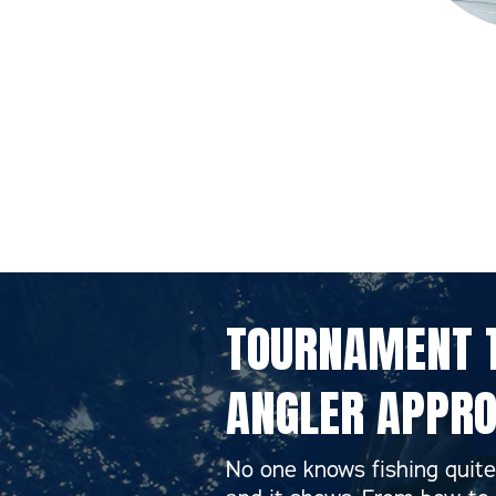
TOURNAMENT T
ANGLER APPRO
No one knows fishing quite 