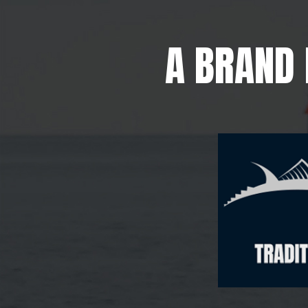
A BRAND 