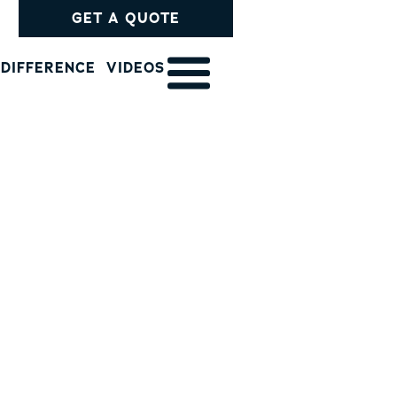
GET A QUOTE
 DIFFERENCE
VIDEOS