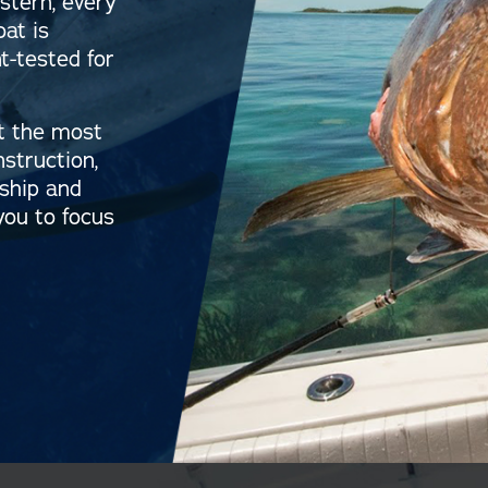
stern, every
oat is
-tested for
t the most
nstruction,
rship and
you to focus