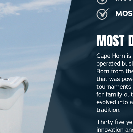
MOS
MOST D
Cape Horn is
operated busi
Born from the
that was powe
tournaments 
for family ou
evolved into 
tradition.
Thirty five y
innovation a