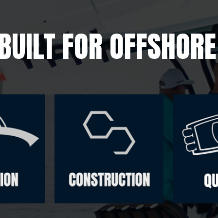
BUILT FOR OFFSHOR