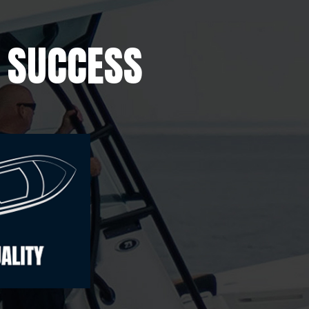
E SUCCESS