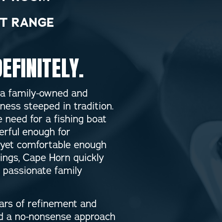
T RANGE
EFINITELY.
 a family-owned and
ness steeped in tradition.
 need for a fishing boat
rful enough for
yet comfortable enough
tings, Cape Horn quickly
a passionate family
ears of refinement and
nd a no-nonsense approach