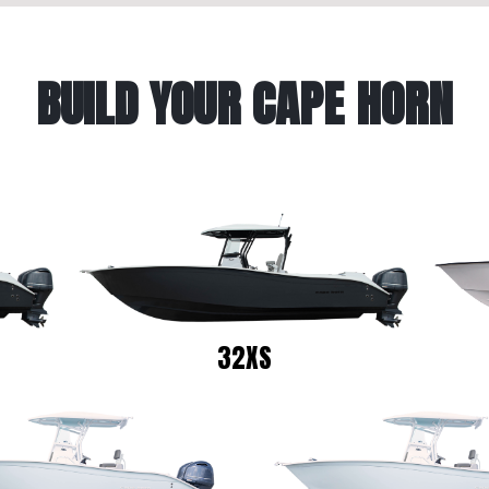
BUILD YOUR CAPE HORN
32XS