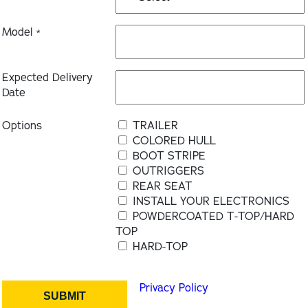
Model
*
Expected Delivery
Date
Options
TRAILER
COLORED HULL
BOOT STRIPE
OUTRIGGERS
REAR SEAT
INSTALL YOUR ELECTRONICS
POWDERCOATED T-TOP/HARD
TOP
HARD-TOP
Privacy Policy
SUBMIT