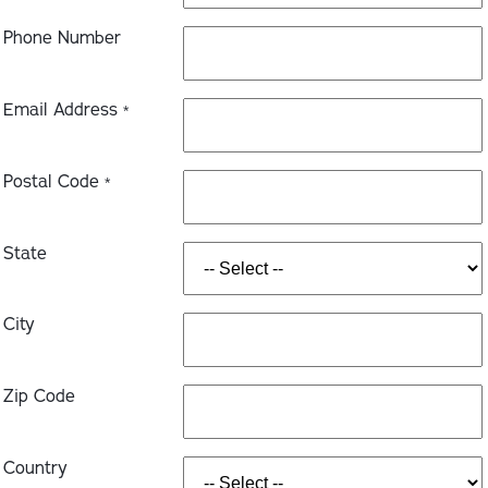
Phone Number
Email Address
*
Postal Code
*
State
City
Zip Code
Country