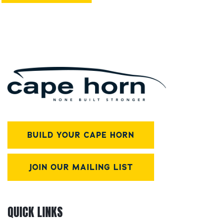
BUILD YOUR CAPE HORN
JOIN OUR MAILING LIST
QUICK LINKS