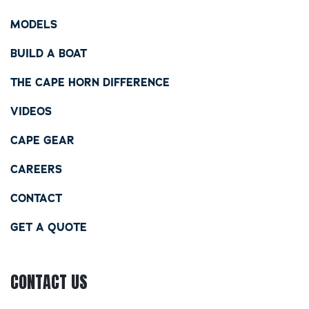
MODELS
BUILD A BOAT
THE CAPE HORN DIFFERENCE
VIDEOS
CAPE GEAR
CAREERS
CONTACT
GET A QUOTE
CONTACT US