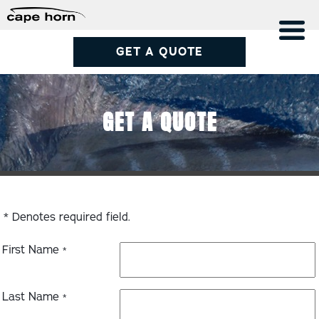
GET A QUOTE
GET A QUOTE
* Denotes required field.
First Name
*
Last Name
*