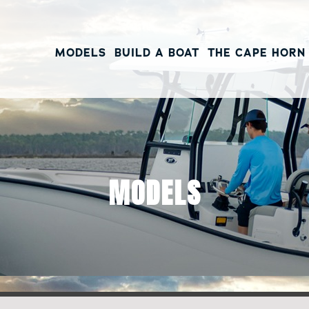
MODELS
BUILD A BOAT
THE CAPE HORN
MODELS