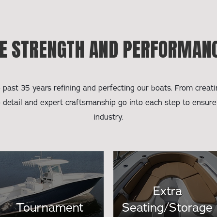
E STRENGTH AND PERFORMANC
past 35 years refining and perfecting our boats. From creatin
o detail and expert craftsmanship go into each step to ensure
industry.
Extra
Tournament
Seating/Storage