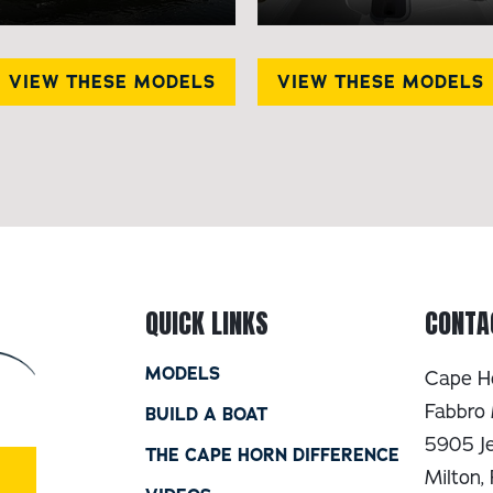
VIEW THESE MODELS
VIEW THESE MODELS
QUICK LINKS
CONTA
MODELS
Cape H
Fabbro 
BUILD A BOAT
5905 Je
THE CAPE HORN DIFFERENCE
Milton,