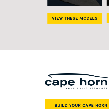
VIEW THESE MODELS
BUILD YOUR CAPE HORN