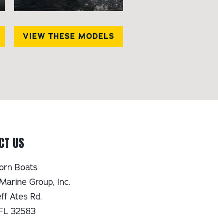
VIEW THESE MODELS
CT US
orn Boats
Marine Group, Inc.
ff Ates Rd.
 FL 32583