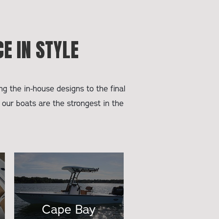
E IN STYLE
g the in-house designs to the final
 our boats are the strongest in the
Cape Bay