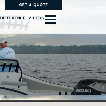
GET A QUOTE
 DIFFERENCE
VIDEOS