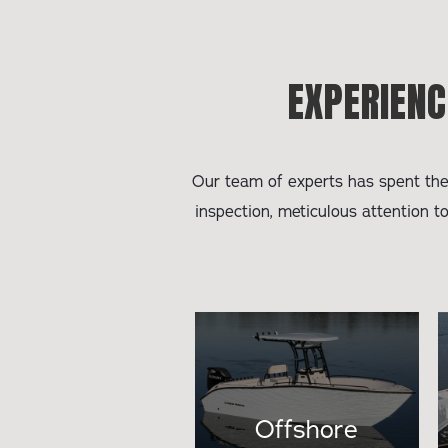
EXPERIENC
Our team of experts has spent the 
inspection, meticulous attention t
Offshore