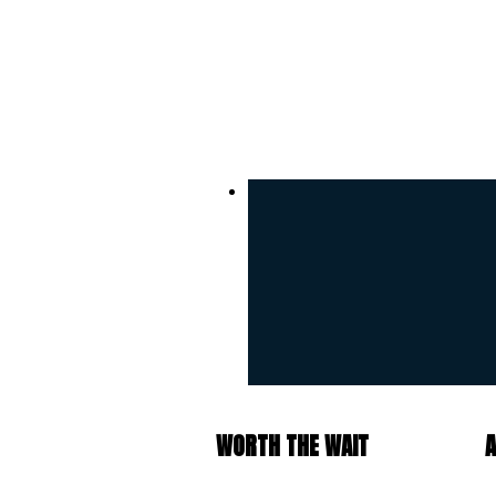
WORTH THE WAIT
A