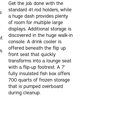
Get the job done with the
standard 41 rod holders, while
s
a huge dash provides plenty
of room for multiple large
s
displays. Additional storage is
discovered in the huge walk-in
st
console. A drink cooler is
offered beneath the flip up
rs
front seat that quickly
transforms into a lounge seat
with a flip-up footrest. A 7’
fully insulated fish box offers
700 quarts of frozen storage
that is pumped overboard
during cleanup.