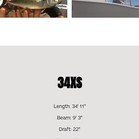
34XS
Length: 34' 11"
Beam: 9' 3"
Draft: 22"