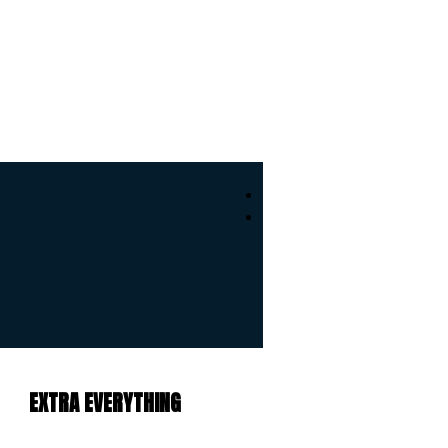
EXTRA EVERYTHING