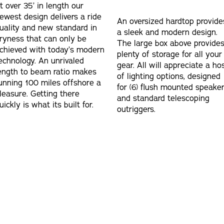
t over 35’ in length our
ewest design delivers a ride
An oversized hardtop provide
uality and new standard in
a sleek and modern design.
ryness that can only be
The large box above provide
chieved with today’s modern
plenty of storage for all your
echnology. An unrivaled
gear. All will appreciate a ho
ength to beam ratio makes
of lighting options, designed
unning 100 miles offshore a
for (6) flush mounted speake
leasure. Getting there
and standard telescoping
uickly is what its built for.
outriggers.