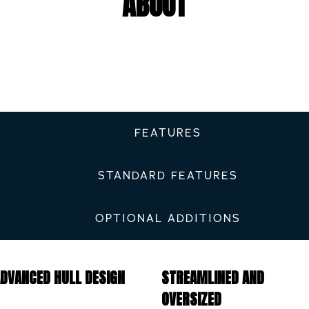
ABOUT
FEATURES
STANDARD FEATURES
OPTIONAL ADDITIONS
DVANCED HULL DESIGN
STREAMLINED AND
OVERSIZED