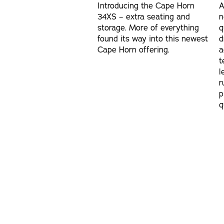
Introducing the Cape Horn
A
34XS – extra seating and
n
storage. More of everything
q
found its way into this newest
d
Cape Horn offering.
a
t
l
r
p
q