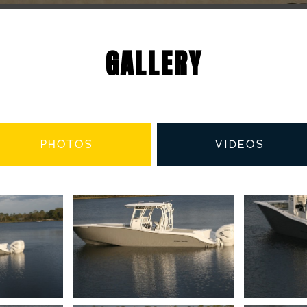
GALLERY
PHOTOS
VIDEOS