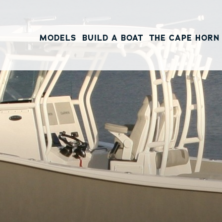
MODELS
BUILD A BOAT
THE CAPE HORN