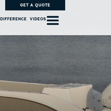
GET A QUOTE
 DIFFERENCE
VIDEOS