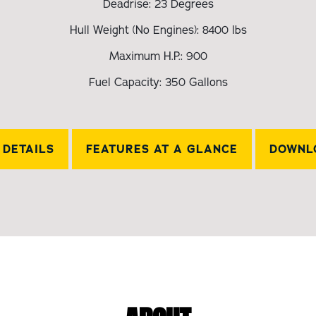
Deadrise: 23 Degrees
Hull Weight (No Engines): 8400 lbs
Maximum H.P.: 900
Fuel Capacity: 350 Gallons
DETAILS
FEATURES AT A GLANCE
DOWNL