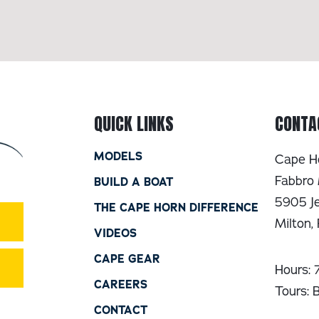
QUICK LINKS
CONTA
MODELS
Cape H
Fabbro 
BUILD A BOAT
5905 Je
THE CAPE HORN DIFFERENCE
Milton,
VIDEOS
CAPE GEAR
Hours:
CAREERS
Tours: 
CONTACT