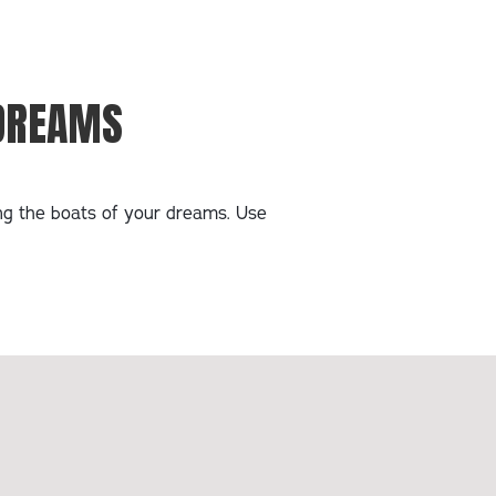
 DREAMS
ing the boats of your dreams. Use