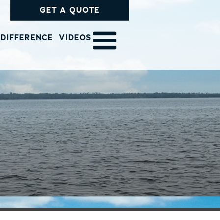
GET A QUOTE
 DIFFERENCE
VIDEOS