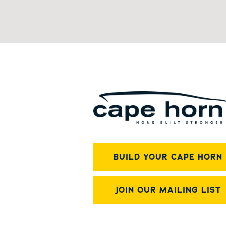
BUILD YOUR CAPE HORN
JOIN OUR MAILING LIST