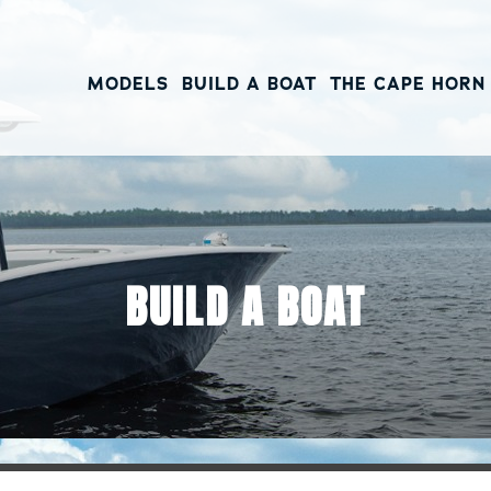
MODELS
BUILD A BOAT
THE CAPE HORN
BUILD A BOAT