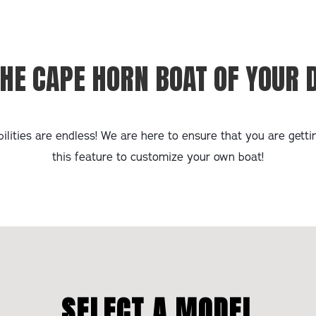
THE CAPE HORN BOAT OF YOUR
ilities are endless! We are here to ensure that you are gett
this feature to customize your own boat!
SELECT A MODEL