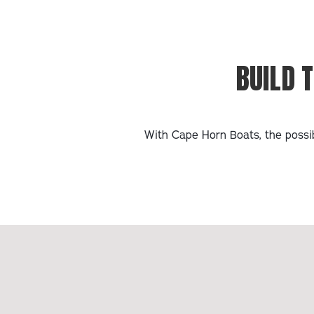
BUILD 
With Cape Horn Boats, the possib