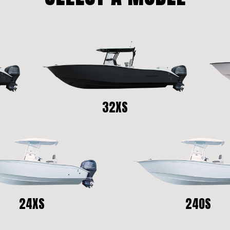
32XS
24XS
24OS