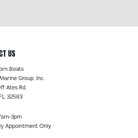
CT US
orn Boats
Marine Group, Inc.
ff Ates Rd.
 FL 32583
 7am-3pm
By Appointment Only